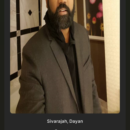
Sivarajah, Dayan