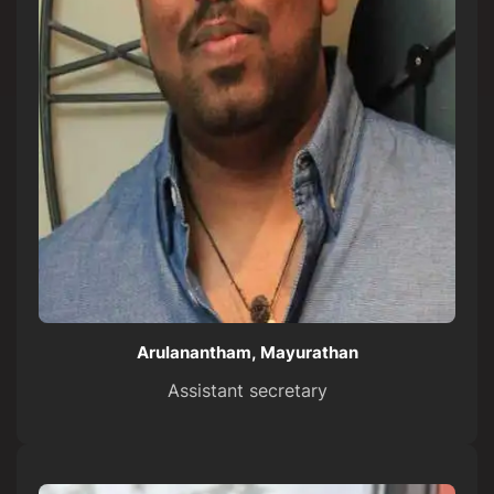
Arulanantham, Mayurathan
Assistant secretary