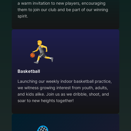
a warm invitation to new players, encouraging
them to join our club and be part of our winning
spirit.
Basketball
Launching our weekly indoor basketball practice,
we witness growing interest from youth, adults,
and kids alike. Join us as we dribble, shoot, and
soar to new heights together!