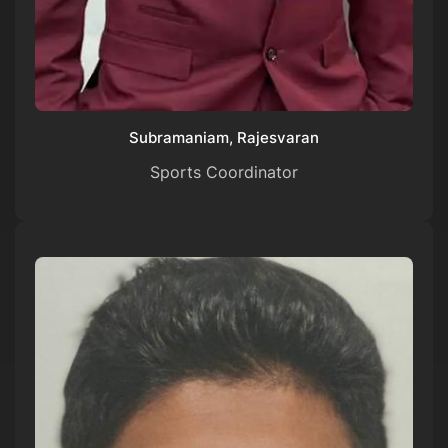
Subramaniam, Rajesvaran
Sports Coordinator