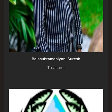
Balasubramaniyan, Suresh
Treasurer