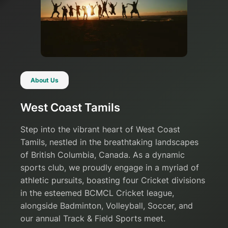
About Us
West Coast Tamils
Step into the vibrant heart of West Coast
Tamils, nestled in the breathtaking landscapes
of British Columbia, Canada. As a dynamic
sports club, we proudly engage in a myriad of
athletic pursuits, boasting four Cricket divisions
in the esteemed BCMCL Cricket league,
alongside Badminton, Volleyball, Soccer, and
our annual Track & Field Sports meet.