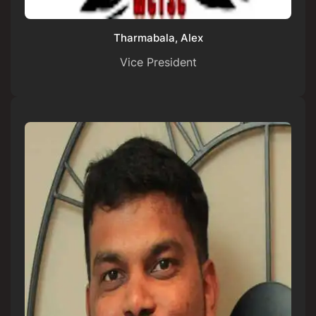
Tharmabala, Alex
Vice President