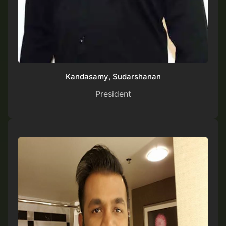
Kandasamy, Sudarshanan
President