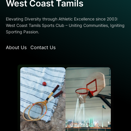
West Coast Tamils
Elevating Diversity through Athletic Excellence since 2003:
West Coast Tamils Sports Club – Uniting Communities, Igniting
Sporting Passion.
About Us
Contact Us