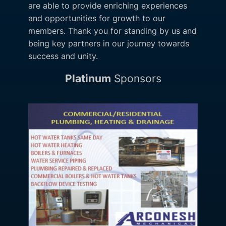
are able to provide enriching experiences
and opportunities for growth to our
members. Thank you for standing by us and
being key partners in our journey towards
success and unity.
Platinum
Sponsors