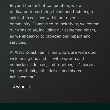
Beyond the thrill of competition, we’re
dedicated to nurturing talent and fostering a
spirit of excellence within our diverse
community. Committed to inclusivity, we extend
our arms to all, including our esteemed elders,
as we endeavor to broaden our impact and
services.
At West Coast Tamils, our doors are wide open,
welcoming one and all with warmth and
enthusiasm. Join us, and together, let’s carve a
legacy of unity, athleticism, and shared
achievement.”
About Us