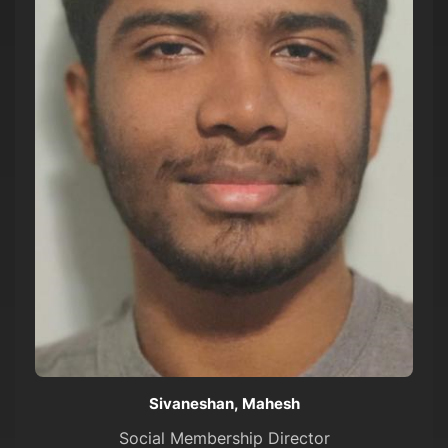
Sivaneshan, Mahesh
Social Membership Director