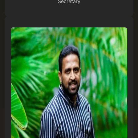
Secretary