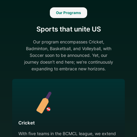
Our Programs
Sports that unite US
Our program encompasses Cricket,
Badminton, Basketball, and Volleyball, with
Soccer soon to be announced. Yet, our
journey doesn’t end here; we’re continuously
expanding to embrace new horizons.
Cricket
With five teams in the BCMCL league, we extend