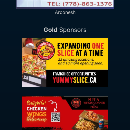
Arconesh
Gold
Sponsors