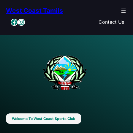
Skip
West Coast Tamils
to
content
Facebook
Instagram
Contact Us
Welcome To West Coast Sports Club