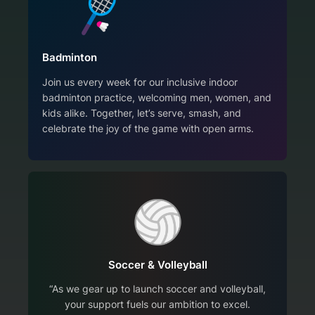
Badminton
Join us every week for our inclusive indoor
badminton practice, welcoming men, women, and
kids alike. Together, let’s serve, smash, and
celebrate the joy of the game with open arms.
Soccer & Volleyball
“As we gear up to launch soccer and volleyball,
your support fuels our ambition to excel.