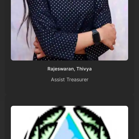
Rajeswaran, Thivya
Assist Treasurer