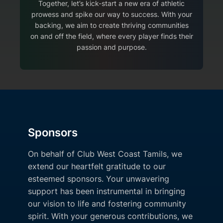
Together, let’s kick-start a new era of athletic
prowess and spike our way to success. With your
backing, we aim to create thriving communities
on and off the field, where every player finds their
passion and purpose.
Sponsors
On behalf of Club West Coast Tamils, we
extend our heartfelt gratitude to our
esteemed sponsors. Your unwavering
support has been instrumental in bringing
our vision to life and fostering community
spirit. With your generous contributions, we