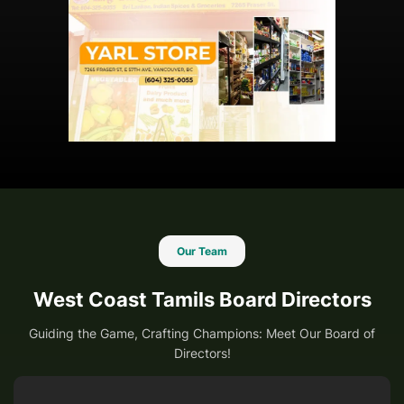
Our Team
West Coast Tamils Board Directors
Guiding the Game, Crafting Champions: Meet Our Board of
Directors!