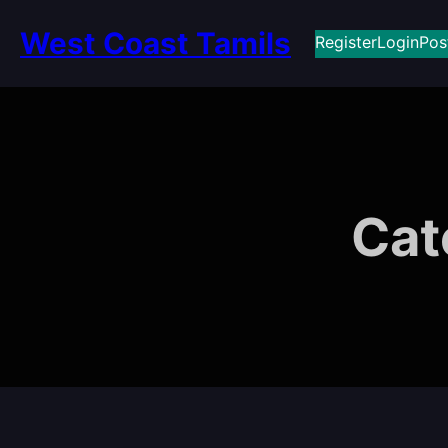
Skip
West Coast Tamils
to
Register
Login
Pos
content
Cat