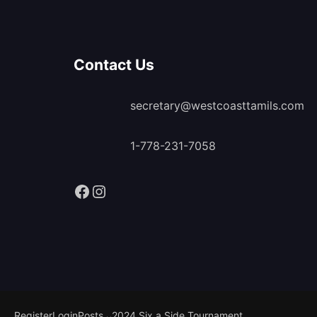
Contact Us
secretary@westcoasttamils.com
1-778-231-7058
Facebook
Instagram
Register
Login
Posts
2024 Six a Side Tournament