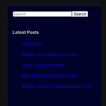
S
Search
e
a
r
Latest Posts
c
h
TEST Form
BCMCL 2022 New Committee
Level 1 umpiring course
New BCMCL Committee Vision
BCMCL Year End Finance Report 2021