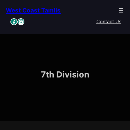
Skip
West Coast Tamils
to
content
Facebook
Instagram
Contact Us
7th Division