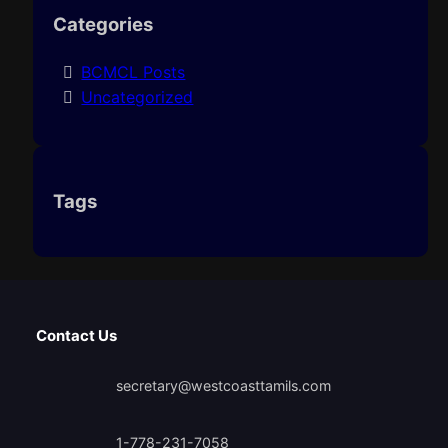
Categories
BCMCL Posts
Uncategorized
Tags
Contact Us
secretary@westcoasttamils.com
1-778-231-7058