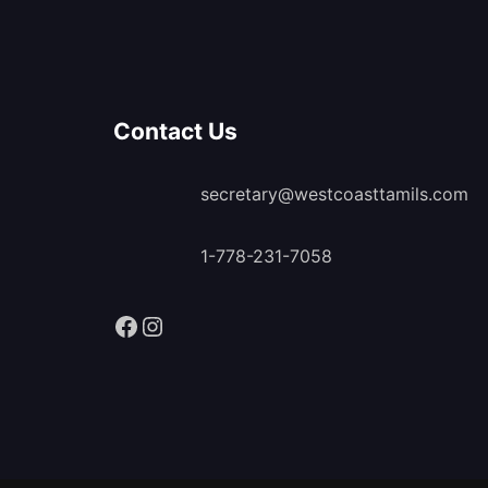
Contact Us
secretary@westcoasttamils.com
1-778-231-7058
Facebook
Instagram