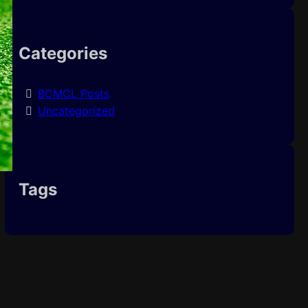
Categories
BCMCL Posts
Uncategorized
Tags