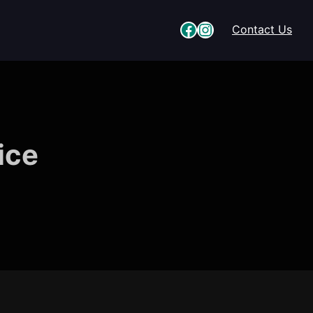
Facebook
Instagram
Contact Us
ice