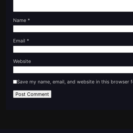
Name
*
Email
*
Website
Save my name, email, and website in this browser f