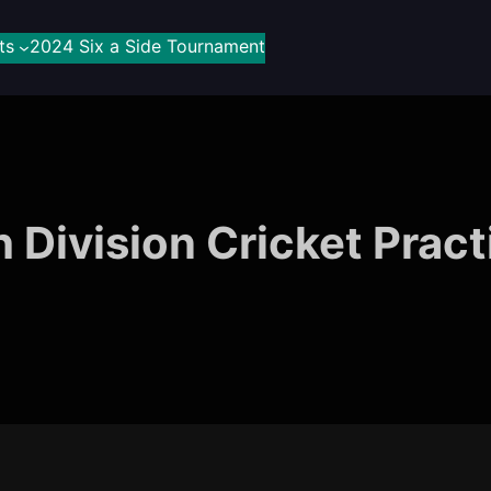
ts
2024 Six a Side Tournament
h Division Cricket Pract