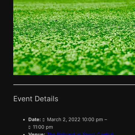
Event Details
Date:
March 2, 2022 10:00 pm
–
11:00 pm
Venue:
The Ballyard at Sport Central