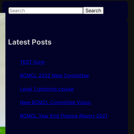
S
Search
e
a
r
c
Latest Posts
h
TEST Form
BCMCL 2022 New Committee
Level 1 umpiring course
New BCMCL Committee Vision
BCMCL Year End Finance Report 2021