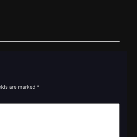
ields are marked
*