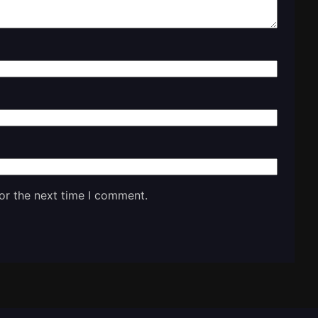
or the next time I comment.