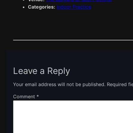
Categories:
Indoor Practice
Leave a Reply
Your email address will not be published.
Required f
Comment
*